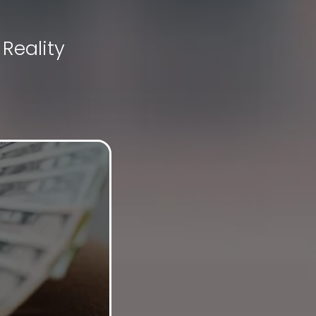
Reality