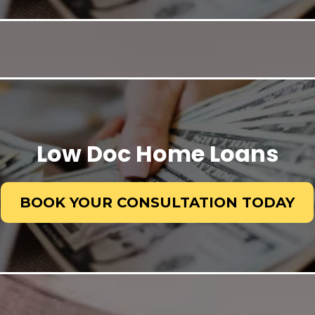
Low Doc Home Loans
BOOK YOUR CONSULTATION TODAY