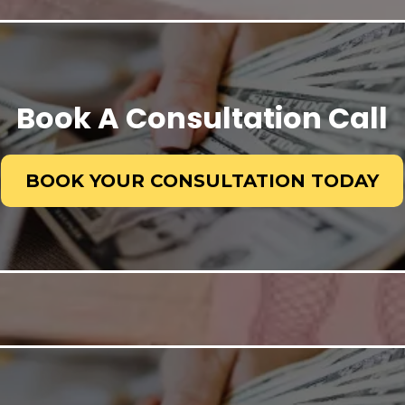
Book A Consultation Call
BOOK YOUR CONSULTATION TODAY