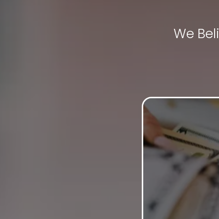
We Bel