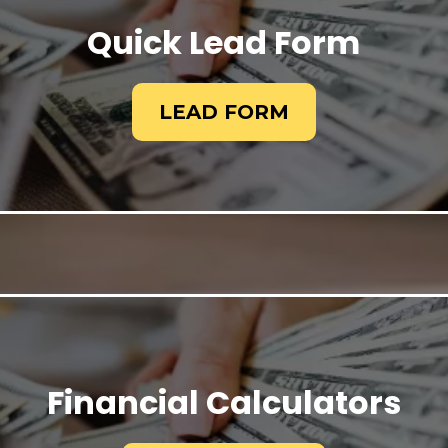
Quick Lead Form
LEAD FORM
Financial Calculators