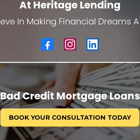
At Heritage Lending
ieve In Making Financial Dreams A 
Bad Credit Mortgage Loans
BOOK YOUR CONSULTATION TODAY